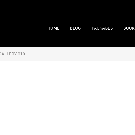
HOME
BLOG
PACKAGES
BOOK
GALLERY-010