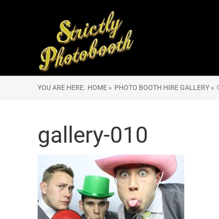
YOU ARE HERE:
HOME »
PHOTO BOOTH HIRE GALLERY »
gallery-010