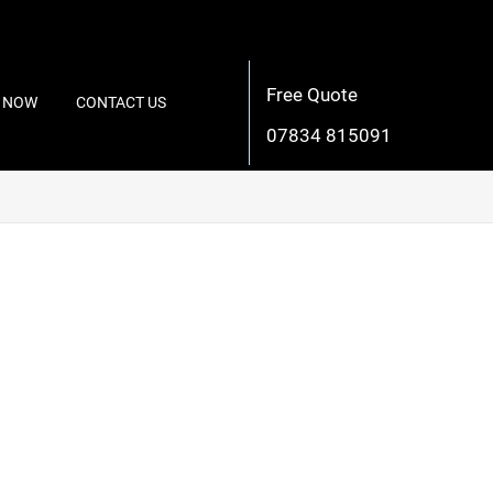
Free Quote
 NOW
CONTACT US
07834 815091