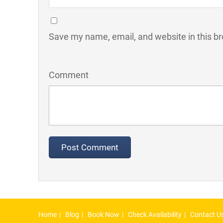
Save my name, email, and website in this br
Comment
Home
Blog
Book Now
Check Availability
Contact U