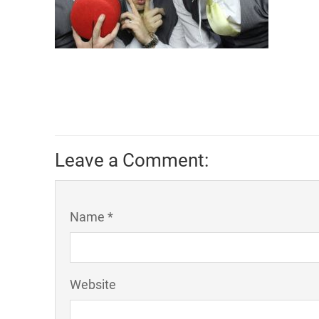
Leave a Comment:
Name *
Website