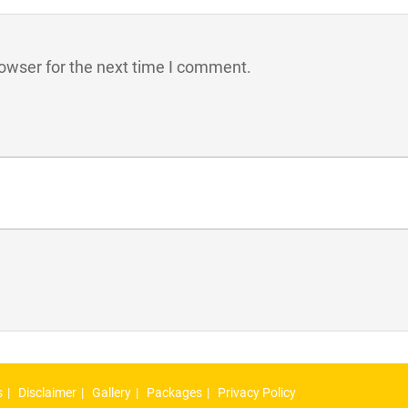
owser for the next time I comment.
s
Disclaimer
Gallery
Packages
Privacy Policy