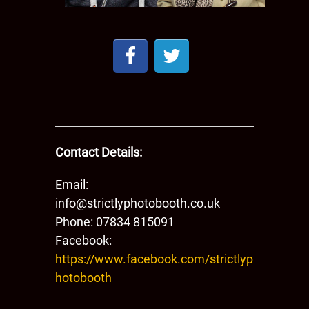
Contact Details:
Email:
info@strictlyphotobooth.co.uk
Phone: ​​07834 815091
Facebook:
https://www.facebook.com/strictlyp
hotobooth