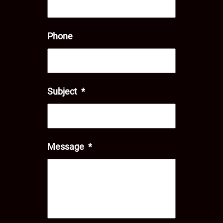
Phone
Subject
*
Message
*