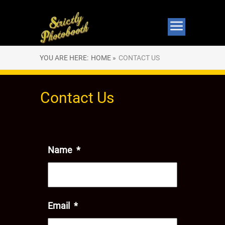
YOU ARE HERE:
HOME »
CONTACT US
Contact Us
Name
*
Email
*