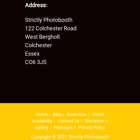
Address:
Strictly Photobooth
122 Colchester Road
West Bergholt
Colchester
Essex
CO6 3JS
Home
Blog
Book Now
Check
Availability
Contact Us
Disclaimer
Gallery
Packages
Privacy Policy
Copyright © 2021 Strictly Photobooth