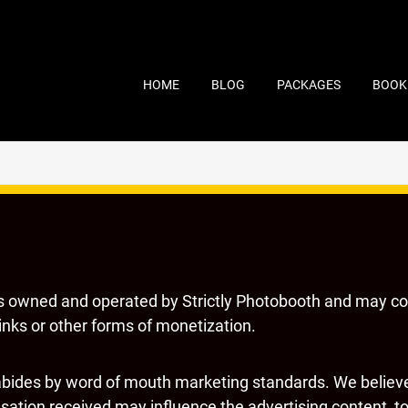
HOME
BLOG
PACKAGES
BOOK
s owned and operated by Strictly Photobooth and may c
 links or other forms of monetization.
bides by word of mouth marketing standards. We believe 
ation received may influence the advertising content, top