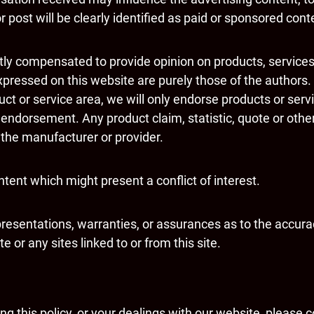
 post will be clearly identified as paid or sponsored cont
ctly compensated to provide opinion on products, service
pressed on this website are purely those of the authors. 
duct or service area, we will only endorse products or ser
 endorsement. Any product claim, statistic, quote or othe
h the manufacturer or provider.
tent which might present a conflict of interest.
resentations, warranties, or assurances as to the accura
 or any sites linked to or from this site.
g this policy, or your dealings with our website, please c