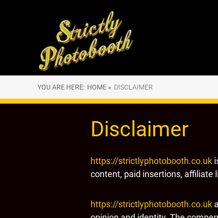
YOU ARE HERE:
HOME »
DISCLAIMER
Disclaimer
https://strictlyphotobooth.co.uk
i
content, paid insertions, affiliate
https://strictlyphotobooth.co.uk
a
opinion and identity. The compens