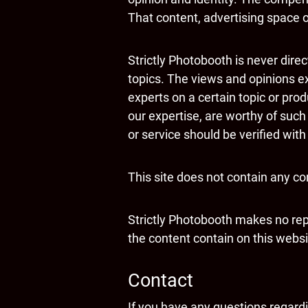
That content, advertising space or
Strictly Photobooth is never dire
topics. The views and opinions ex
experts on a certain topic or pro
our expertise, are worthy of such
or service should be verified wit
This site does not contain any con
Strictly Photobooth makes no rep
the content contain on this website
Contact
If you have any questions regardin