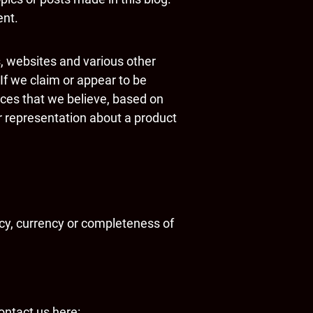
ent.
s, websites and various other
If we claim or appear to be
vices that we believe, based on
r representation about a product
cy, currency or completeness of
ontact us here: