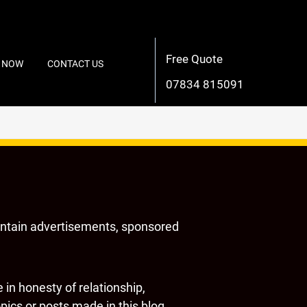
Free Quote
 NOW
CONTACT US
07834 815091
ontain advertisements, sponsored
in honesty of relationship,
ics or posts made in this blog.