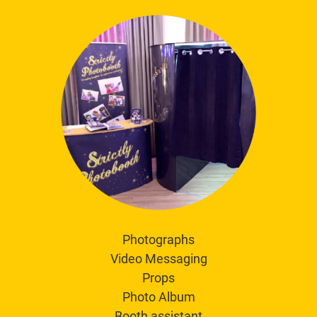
Photographs
Video Messaging
Props
Photo Album
Booth assistant