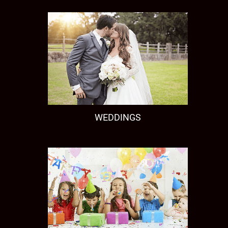
WEDDINGS