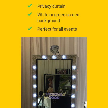
Privacy curtain
White or green screen
background
Perfect for all events