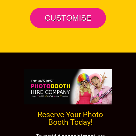
CUSTOMISE
Reserve Your Photo
Booth Today!