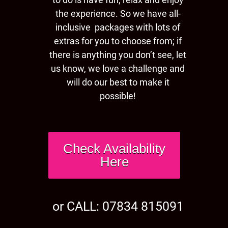
the experience. So we have all-
inclusive packages with lots of
extras for you to choose from; if
there is anything you don’t see, let
us know, we love a challenge and
will do our best to make it
possible!
Check Availability
Here
or CALL: 07834 815091