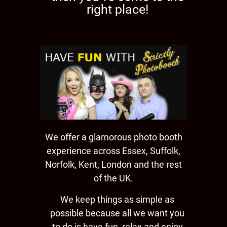
right place!
We offer a glamorous photo booth
experience across Essex, Suffolk,
Norfolk, Kent, London and the rest
of the UK.
We keep things as simple as
possible because all we want you
to do is have fun, relax and enjoy