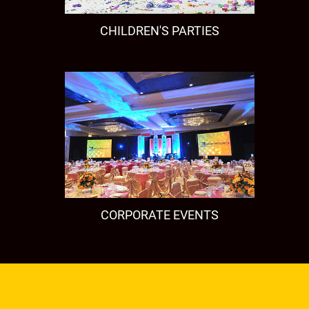
CHILDREN'S PARTIES
CORPORATE EVENTS