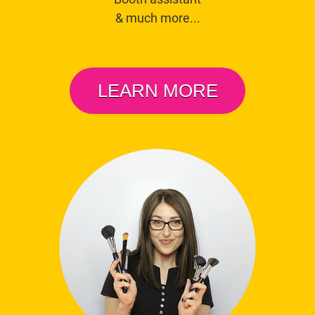
& much more...
LEARN MORE