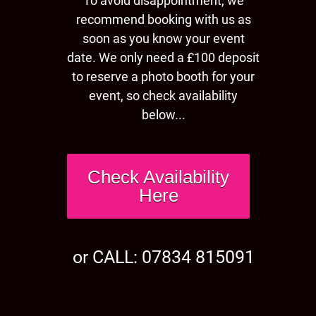
To avoid disappointment, we
recommend booking with us as
soon as you know your event
date. We only need a £100 deposit
to reserve a photo booth for your
event, so check availability
below...
Check Availability
Here
or CALL: 07834 815091