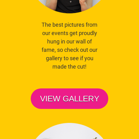
The best pictures from
our events get proudly
hung in our wall of
fame, so check out our
gallery to see if you
made the cut!
VIEW GALLERY