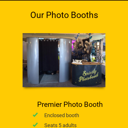
Our Photo Booths
Premier Photo Booth
Enclosed booth
Seats 5 adults