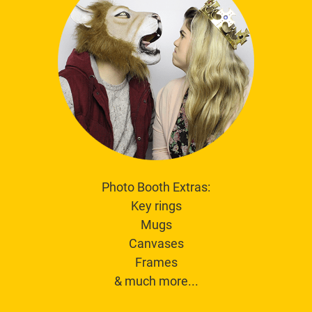
Photo Booth Extras:
Key rings
Mugs
Canvases
Frames
& much more...