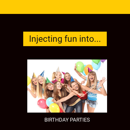
Injecting fun into...
BIRTHDAY PARTIES