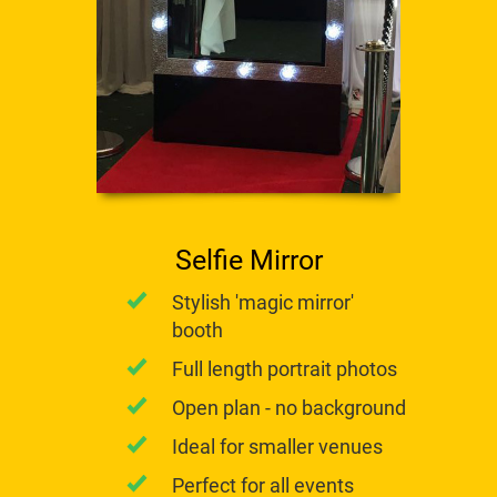
Selfie Mirror
​Stylish 'magic mirror'
booth
Full length portrait photos
Open plan - no background
Ideal for smaller venues
Perfect for all events