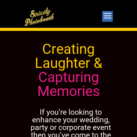
Creating
Laughter &
Capturing
Memories
If you’re looking to
enhance your wedding,
party or corporate event
then you’ve come to the