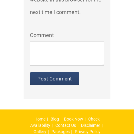
next time I comment.
Comment
Home
Blog
Book Now
Check
Availability
Contact Us
Disclaimer
Gallery
Packages
Privacy Policy