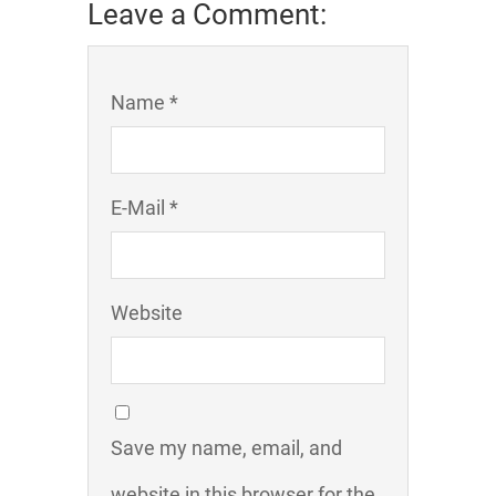
Leave a Comment:
Name *
E-Mail *
Website
Save my name, email, and
website in this browser for the