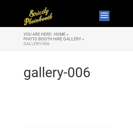
YOU ARE HERE:
HOME »
PHOTO BOOTH HIRE GALLERY »
GALLERY-006
gallery-006