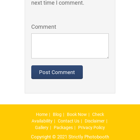
next time I comment.
Comment
Home
Blog
Book Now
Check
Availability
Contact Us
Disclaimer
Gallery
Packages
Privacy Policy
Copyright © 2021 Strictly Photobooth