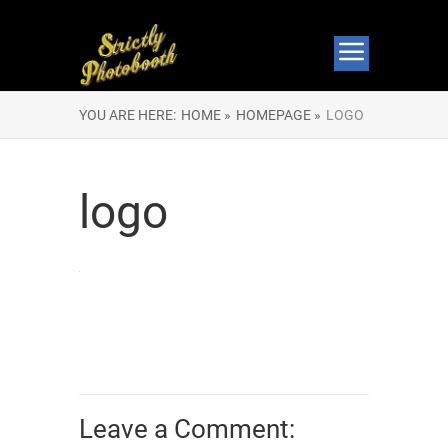
YOU ARE HERE:
HOME »
HOMEPAGE »
LOGO
logo
Leave a Comment: