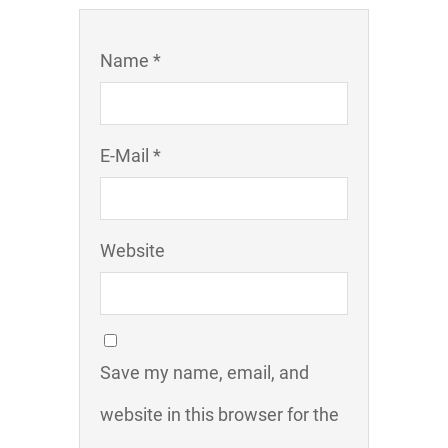
Name *
E-Mail *
Website
Save my name, email, and
website in this browser for the